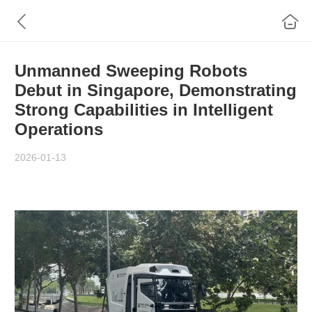
Unmanned Sweeping Robots
Debut in Singapore, Demonstrating
Strong Capabilities in Intelligent
Operations
2026-01-13