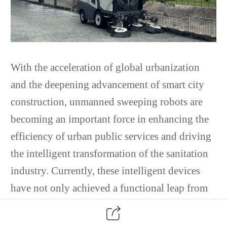
With the acceleration of global urbanization
and the deepening advancement of smart city
construction, unmanned sweeping robots are
becoming an important force in enhancing the
efficiency of urban public services and driving
the intelligent transformation of the sanitation
industry. Currently, these intelligent devices
have not only achieved a functional leap from
single-purpose sweeping to "sweeping +
perception + decision-making" technologically,